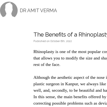
DR AMIT VERMA
The Benefits of a Rhinoplast
Published
on
October 6th, 2022
Rhinoplasty is one of the most popular cosm
that allows you to modify the size and sh
rest of the face.
Although the aesthetic aspect of the nose
plastic surgeon in Kanpur
, we always like 
well, and, secondly, to be beautiful and ha
In this sense, the main benefits offered by 
correcting possible problems such as devia