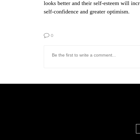
looks better and their self-esteem will inc
self-confidence and greater optimism.
0