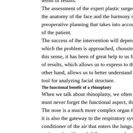
terms of results.
The assessment of the expert
plastic surg
the anatomy of the face and the harmony o
preoperative planning that takes into acco
of the patient.
The success of the intervention will depen
which the problem is approached, choosing
this sense, it has been of great help to u
of results, which allows us to express to th
other hand, allows us to better understand 
tool for analyzing facial structure.
The functional benefit of a rhinoplasty
When we talk about rhinoplasty, we often t
must never forget the functional aspect, th
The nose is a much more complex organ tha
it is also the gateway to the respiratory s
conditioner of the air that enters the lungs.