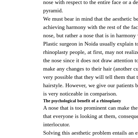
nose with respect to the entire face or a 
pyramid.
We must bear in mind that the aesthetic b
achieving harmony with the rest of the fac
nose, but rather a nose that is in harmony w
Plastic surgeon in Noida
usually explain to
rhinoplasty people, at first, may not real
the nose since it does not draw attention to 
make any changes to their hair (another cut
very possible that they will tell them that
hairstyle. However, we give our patients b
is very noticeable in comparison.
The psychological benefit of a rhinoplasty
A nose that is too prominent can make the
that everyone is looking at them, consequen
interlocutor.
Solving this aesthetic problem entails an 