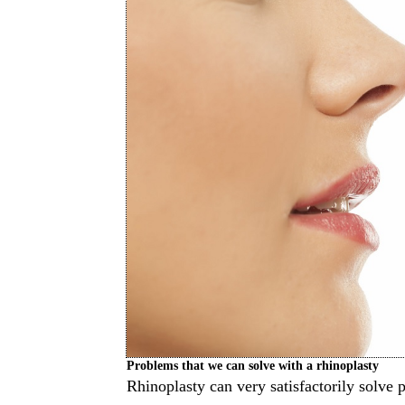
Problems that we can solve with a rhinoplasty
Rhinoplasty can very satisfactorily solve 