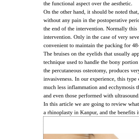
the functional aspect over the aesthetic.
On the other hand, it should be noted that, 
without any pain in the postoperative peri
the end of the intervention. Normally thi
intervention. Only in the case of very sev
convenient to maintain the packing for 48-
The bruises on the eyelids that usually app
technique used to handle the bony portion 
the percutaneous osteotomy, produces very
invasiveness. In our experience, this type
much less inflammation and ecchymosis th
and even those performed with ultrasound
In this article we are going to review wha
a
rhinoplasty in Kanpur
, and the benefits i