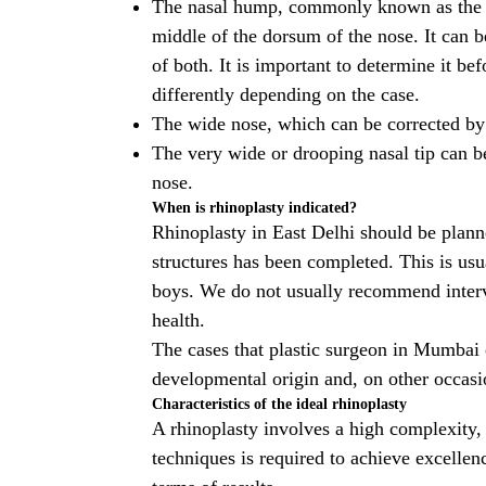
The nasal hump, commonly known as the na
middle of the dorsum of the nose. It can b
of both. It is important to determine it be
differently depending on the case.
The wide nose, which can be corrected by
The very wide or drooping nasal tip can b
nose.
When is rhinoplasty indicated?
Rhinoplasty in East Delhi
should be planne
structures has been completed. This is usu
boys. We do not usually recommend interveni
health.
The cases that
plastic surgeon in Mumbai
developmental origin and, on other occasi
Characteristics of the ideal rhinoplasty
A rhinoplasty involves a high complexity,
techniques is required to achieve excellenc