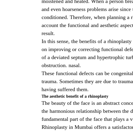
moistened and heated. When a person brea
and even hoarseness problems arise since t
conditioned. Therefore, when planning a
account the functional and aesthetic aspect
result.
In this sense, the benefits of a
rhinoplasty
on improving or correcting functional defec
of a deviated septum and hypertrophic turb
obstruction. nasal.
These functional defects can be congenital 
trauma. Sometimes they are due to trauma
having suffered them.
The aesthetic benefit of a rhinoplasty
The beauty of the face is an abstract conc
the harmonious relationship between the dif
fundamental part of the face that plays a v
Rhinoplasty in Mumbai
offers a satisfacto